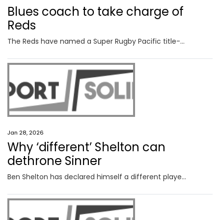
Blues coach to take charge of
Reds
The Reds have named a Super Rugby Pacific title-winning boss to replace Wallabies mentor-in-waiting Les Kiss as coach of Queensland.
Jan 28, 2026
Why ‘different’ Shelton can
dethrone Sinner
Ben Shelton has declared himself a different player to the one dismantled by Jannik Sinner last year, confident his improved weapons can flip the script this time.