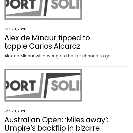
Jan 28, 2026
Alex de Minaur tipped to
topple Carlos Alcaraz
Alex de Minaur will never get a better chance to get the monkey off his back against the World No.1, who has every reason to be scared of the Aussie.
Jan 28, 2026
Australian Open: ‘Miles away’:
Umpire’s backflip in bizarre