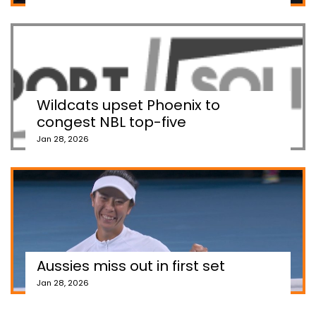
Wildcats upset Phoenix to
congest NBL top-five
Jan 28, 2026
Aussies miss out in first set
Jan 28, 2026