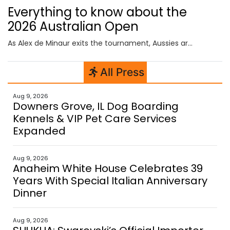
Everything to know about the
2026 Australian Open
As Alex de Minaur exits the tournament, Aussies are still battling it out on the doubles court and in the wheelchair tournaments, which begin today.
All Press
Aug 9, 2026
Downers Grove, IL Dog Boarding
Kennels & VIP Pet Care Services
Expanded
Aug 9, 2026
Anaheim White House Celebrates 39
Years With Special Italian Anniversary
Dinner
Aug 9, 2026