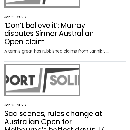
Jan 28, 2026
‘Don’t believe it’: Murray
disputes Sinner Australian
Open claim
A tennis great has rubbished claims from Jannik Sinner’s camp there were no moves made behind the scenes before a bizarre call was made.
Jan 28, 2026
Sad scenes, rules change at
Australian Open for
Melbourne’s hottest day in 17