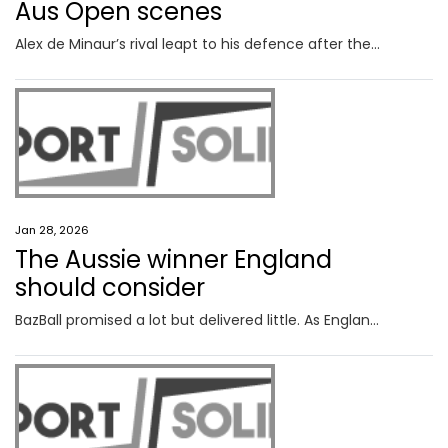
Aus Open scenes
Alex de Minaur’s rival leapt to his defence after the Aussie was handed a violation on Tuesday night, only for the umpire to backflip on her decision.
Jan 28, 2026
The Aussie winner England
should consider
BazBall promised a lot but delivered little. As England reassesses its direction, an Aussie’s long list of coaching achievements warrant a closer look.