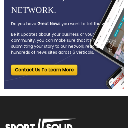
NETWORK.
Do you have
Great News
you want to tell the world?
Be it updates about your business or your
community, you can make sure that it’s heard by
submitting your story to our network reaching
hundreds of news sites across 6 verticals.
Contact Us To Learn More