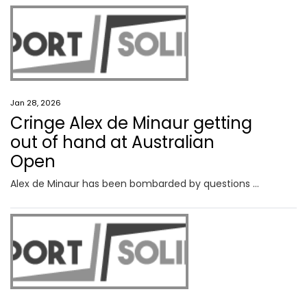
Jan 28, 2026
Cringe Alex de Minaur getting
out of hand at Australian
Open
Alex de Minaur has been bombarded by questions about his private life this Australian Open and one query is starting to wear thin.