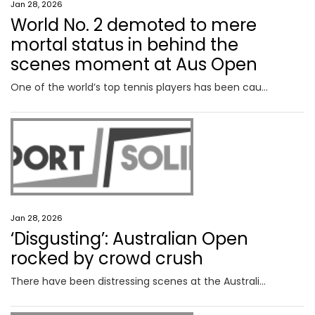
Jan 28, 2026
World No. 2 demoted to mere
mortal status in behind the
scenes moment at Aus Open
One of the world’s top tennis players has been caught in a classic stitch-up at the Australian as she was made to feel like a mere mortal.
Jan 28, 2026
‘Disgusting’: Australian Open
rocked by crowd crush
There have been distressing scenes at the Australian Open with spectators caught in a crowd crush that resulted in spectators panicking.