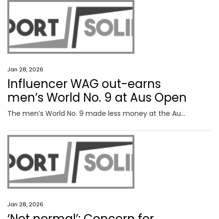
Jan 28, 2026
Influencer WAG out-earns
men’s World No. 9 at Aus Open
The men’s World No. 9 made less money at the Australian Open than his influencer girlfriend watching from the stands.
Jan 28, 2026
‘Not normal’: Concern for