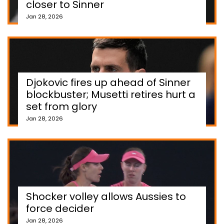
closer to Sinner
Jan 28, 2026
Djokovic fires up ahead of Sinner
blockbuster; Musetti retires hurt a
set from glory
Jan 28, 2026
Shocker volley allows Aussies to
force decider
Jan 28, 2026