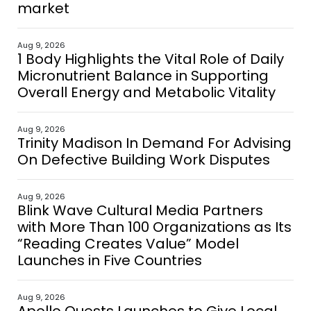
market
Aug 9, 2026
1 Body Highlights the Vital Role of Daily
Micronutrient Balance in Supporting
Overall Energy and Metabolic Vitality
Aug 9, 2026
Trinity Madison In Demand For Advising
On Defective Building Work Disputes
Aug 9, 2026
Blink Wave Cultural Media Partners
with More Than 100 Organizations as Its
“Reading Creates Value” Model
Launches in Five Countries
Aug 9, 2026