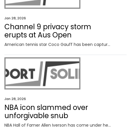
Jan 28, 2026
Channel 9 privacy storm
erupts at Aus Open
American tennis star Coco Gauff has been captured on camera in a deeply personal moment after her Australian Open ended in brutal fashion.
Jan 28, 2026
NBA icon slammed over
unforgivable snub
NBA Hall of Famer Allen Iverson has come under heavy fire after he was accused of failing to show up at multiple Melbourne events.