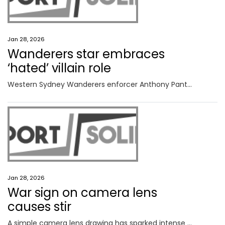
Jan 28, 2026
Wanderers star embraces
‘hated’ villain role
Western Sydney Wanderers enforcer Anthony Pantazopoulos has declared he enjoys being ‘hated’ by opposition fans ahead of Saturday’s derby against Sydney FC.
Jan 28, 2026
War sign on camera lens
causes stir
A simple camera lens drawing has sparked intense Australian Open controversy, setting the stage for a spectacular semi-final showdown.