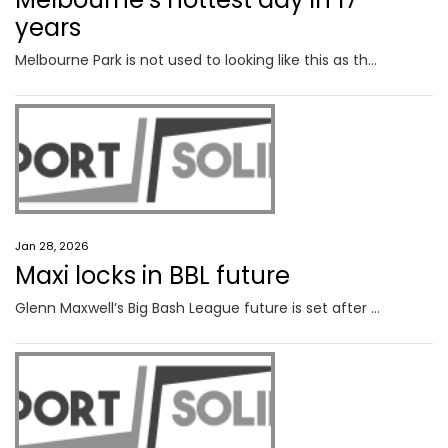
years
Melbourne Park is not used to looking like this as the final week of action at the Australian Open gets underway.
Jan 28, 2026
Maxi locks in BBL future
Glenn Maxwell’s Big Bash League future is set after he made a call on his free agency option ahead of the deadline.