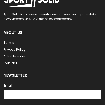
Sport Solid is a dynamic sports news network that reports daily
news updates 24/7 with the latest scoreboard.
ABOUT US
Terms
Privacy Policy
Advertisement
Contact
NEWSLETTER
Email