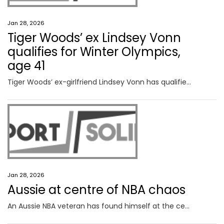
Jan 28, 2026
Tiger Woods’ ex Lindsey Vonn
qualifies for Winter Olympics,
age 41
Tiger Woods’ ex-girlfriend Lindsey Vonn has qualified for the Winter Olympics at the age of 41 in a truly incredible feat.
Jan 28, 2026
Aussie at centre of NBA chaos
An Aussie NBA veteran has found himself at the centre of a political firestorm after behind-the-scenes influence led to a game postponement in a city reeling and fans divided.