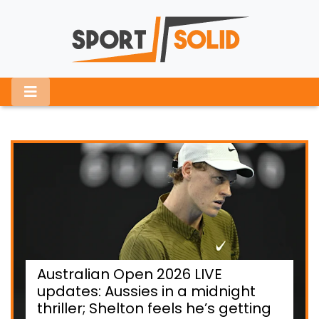
Australian Open 2026 LIVE
updates: Aussies in a midnight
thriller; Shelton feels he’s getting