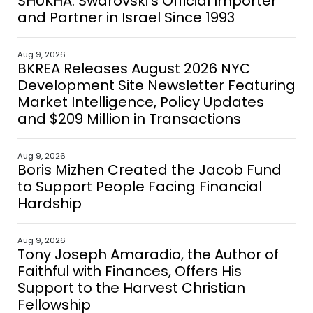
SHUKHA: Swarovski’s Official Importer
and Partner in Israel Since 1993
Aug 9, 2026
BKREA Releases August 2026 NYC
Development Site Newsletter Featuring
Market Intelligence, Policy Updates
and $209 Million in Transactions
Aug 9, 2026
Boris Mizhen Created the Jacob Fund
to Support People Facing Financial
Hardship
Aug 9, 2026
Tony Joseph Amaradio, the Author of
Faithful with Finances, Offers His
Support to the Harvest Christian
Fellowship