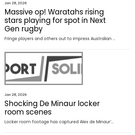
Jan 28, 2026
Massive op! Waratahs rising
stars playing for spot in Next
Gen rugby
Fringe players and others out to impress Australian selectors have a “massive opportunity” to play their way into the new Next Gen series with a big match for the Waratahs U20s on Saturday.
Jan 28, 2026
Shocking De Minaur locker
room scenes
Locker room footage has captured Alex de Minaur’s raw emotional reaction after his seventh consecutive grand slam quarter-final defeat.