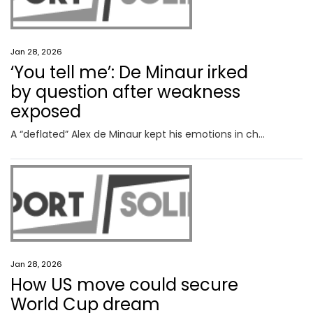
Jan 28, 2026
‘You tell me’: De Minaur irked
by question after weakness
exposed
A “deflated” Alex de Minaur kept his emotions in check after a weakness was brutally exposed on Tuesday, but one question clearly got to him.
Jan 28, 2026
How US move could secure
World Cup dream