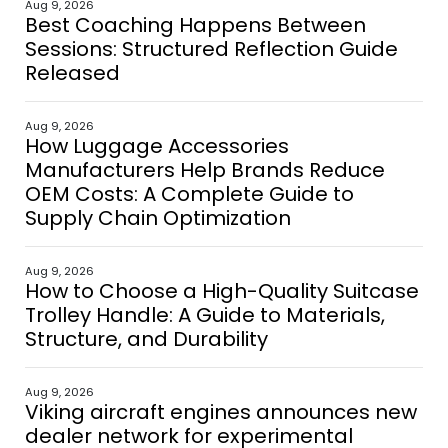
Aug 9, 2026
Best Coaching Happens Between
Sessions: Structured Reflection Guide
Released
Aug 9, 2026
How Luggage Accessories
Manufacturers Help Brands Reduce
OEM Costs: A Complete Guide to
Supply Chain Optimization
Aug 9, 2026
How to Choose a High-Quality Suitcase
Trolley Handle: A Guide to Materials,
Structure, and Durability
Aug 9, 2026
Viking aircraft engines announces new
dealer network for experimental