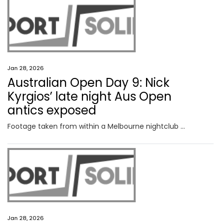
Jan 28, 2026
Australian Open Day 9: Nick
Kyrgios’ late night Aus Open
antics exposed
Footage taken from within a Melbourne nightclub has come to light hours after Nick Kyrgios’ Australian Open came to an end.
Jan 28, 2026