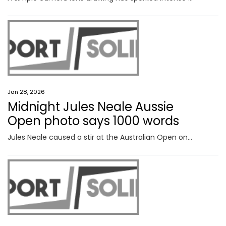
Jan 28, 2026
Midnight Jules Neale Aussie
Open photo says 1000 words
Jules Neale caused a stir at the Australian Open on Tuesday and the final, behind the scenes photo of the day revealed plenty.