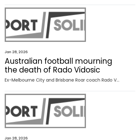
Jan 28, 2026
Australian football mourning
the death of Rado Vidosic
Ex-Melbourne City and Brisbane Roar coach Rado Vidosic has died at 64 after a cancer battle, with his former Socceroo son announcing the heartbreaking news.
Jan 28, 2026