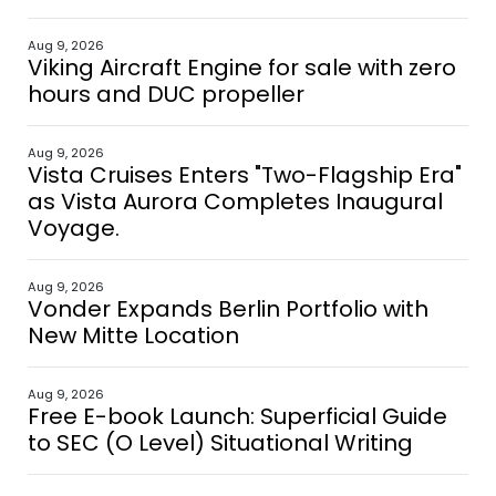
Aug 9, 2026
Viking Aircraft Engine for sale with zero
hours and DUC propeller
Aug 9, 2026
Vista Cruises Enters "Two-Flagship Era"
as Vista Aurora Completes Inaugural
Voyage.
Aug 9, 2026
Vonder Expands Berlin Portfolio with
New Mitte Location
Aug 9, 2026
Free E-book Launch: Superficial Guide
to SEC (O Level) Situational Writing