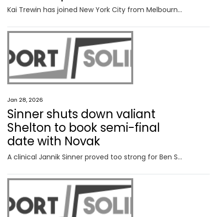
Kai Trewin has joined New York City from Melbourne City, believing the move will boost his chances of FIFA World Cup selection.
Jan 28, 2026
Sinner shuts down valiant
Shelton to book semi-final
date with Novak
A clinical Jannik Sinner proved too strong for Ben Shelton, the dual champion booking a date with Novak Djokovic at the semi-finals after a straight sets win at Rod Laver Arena. FOLLOW LIVE.