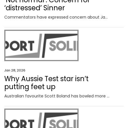
‘distressed’ Sinner
Commentators have expressed concern about Jannik Sinner after the Italian looked “really distressed” in his Australian Open quarterfinal.
Jan 28, 2026
Why Aussie Test star isn’t
putting feet up
Australian favourite Scott Boland has bowled more than 1500 deliveries this summer – but he’s keen for more.