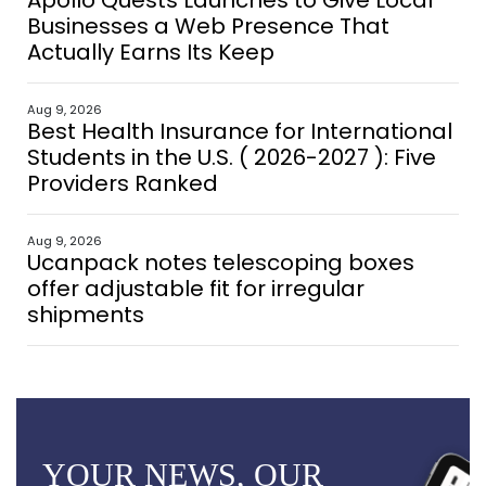
Apollo Quests Launches to Give Local
Businesses a Web Presence That
Actually Earns Its Keep
Aug 9, 2026
Best Health Insurance for International
Students in the U.S. ( 2026-2027 ): Five
Providers Ranked
Aug 9, 2026
Ucanpack notes telescoping boxes
offer adjustable fit for irregular
shipments
YOUR NEWS, OUR