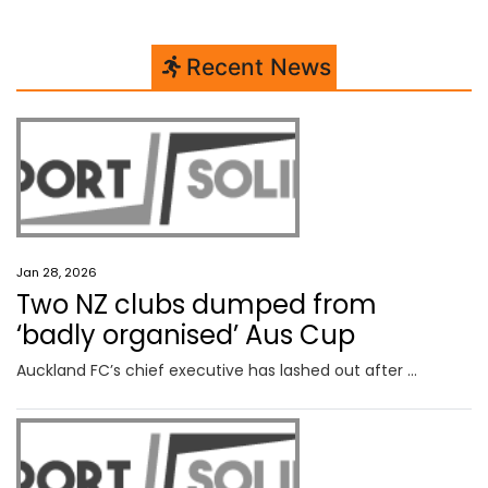
Recent News
Jan 28, 2026
Two NZ clubs dumped from
‘badly organised’ Aus Cup
Auckland FC’s chief executive has lashed out after Football Australia excluded two New Zealand clubs from the Australia Cup competition.